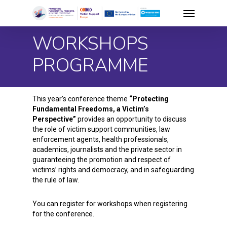
Skip
Menu
to
WORKSHOPS
main
content
PROGRAMME
This year’s conference theme
“Protecting
Fundamental Freedoms, a Victim’s
Perspective”
provides an opportunity to discuss
the role of victim support communities, law
enforcement agents, health professionals,
academics, journalists and the private sector in
guaranteeing the promotion and respect of
victims’ rights and democracy, and in safeguarding
the rule of law.
You can register for workshops when registering
for the conference.