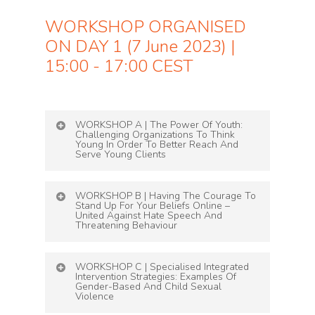
WORKSHOP ORGANISED
ON DAY 1 (7 June 2023) |
15:00 - 17:00 CEST
WORKSHOP A | The Power Of Youth:
Challenging Organizations To Think
Young In Order To Better Reach And
Serve Young Clients
Led by
Beatrice Cremers and Bo Speich
WORKSHOP B | Having The Courage To
from
Slachtofferhulp & Benedikt Wemmer
Stand Up For Your Beliefs Online –
from Weisser Ring
United Against Hate Speech And
Threatening Behaviour
This two-part interactive workshop is
Led by Céline Sturm, WEISSER RING e.V.
dedicated to young people. We will not only
WORKSHOP C | Specialised Integrated
explore the importance of young people as
Intervention Strategies: Examples Of
Gender-Based And Child Sexual
employees in organizations, but also examine
WEISSER RING has spent decades helping
Violence
how victim organizations can better meet the
people to stand up for their beliefs and wants