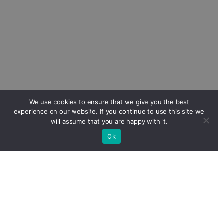
We use cookies to ensure that we give you the best
experience on our website. If you continue to use this site we
will assume that you are happy with it.
Ok
DE Übersetzung
Victim Support Europe
and
WEISSER RING e.
V.
are delighted to welcome you to the Victim
Support Europe 2023 Annual Conference –