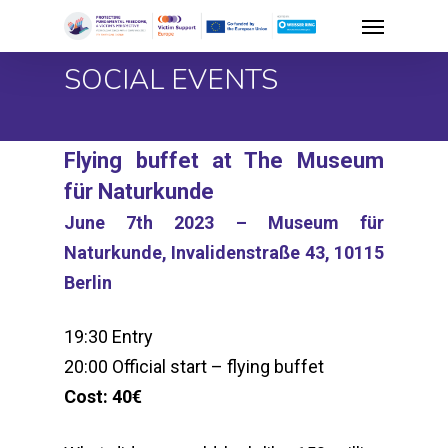
Skip
Menu
to
SOCIAL EVENTS
main
content
Flying buffet at The Museum
für Naturkunde
June 7th 2023 – Museum für
Naturkunde, Invalidenstraße 43, 10115
Berlin
19:30 Entry
20:00 Official start – flying buffet
Cost: 40€