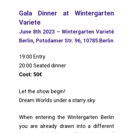
Gala Dinner at Wintergarten
Variete
June 8th 2023 – Wintergarten Varieté
Berlin, Potsdamer Str. 96, 10785 Berlin
19:00 Entry
20:00 Seated dinner
Cost: 50€
Let the show begin!
Dream Worlds under a starry sky
When entering the Wintergarten Berlin
you are already drawn into a different