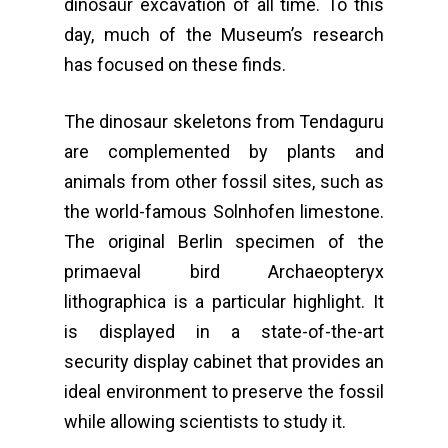
dinosaur excavation of all time. To this
day, much of the Museum’s research
has focused on these finds.
The dinosaur skeletons from Tendaguru
are complemented by plants and
animals from other fossil sites, such as
the world-famous Solnhofen limestone.
The original Berlin specimen of the
primaeval bird Archaeopteryx
lithographica is a particular highlight. It
is displayed in a state-of-the-art
security display cabinet that provides an
ideal environment to preserve the fossil
while allowing scientists to study it.