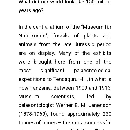
What did our world look like 150 million
years ago?
In the central atrium of the “Museum für
Naturkunde”, fossils of plants and
animals from the late Jurassic period
are on display. Many of the exhibits
were brought here from one of the
most significant palaeontological
expeditions to Tendaguru Hill, in what is
now Tanzania. Between 1909 and 1913,
Museum scientists, led by
palaeontologist Werner E. M. Janensch
(1878-1969), found approximately 230
tonnes of bones – the most successful