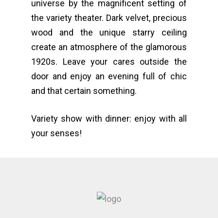
universe by the magnificent setting of
the variety theater. Dark velvet, precious
wood and the unique starry ceiling
create an atmosphere of the glamorous
1920s. Leave your cares outside the
door and enjoy an evening full of chic
and that certain something.
Variety show with dinner: enjoy with all
your senses!